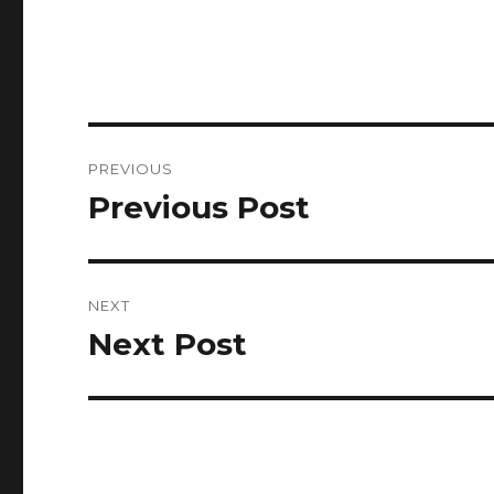
Post
PREVIOUS
navigation
Previous Post
Previous
post:
NEXT
Next Post
Next
post: