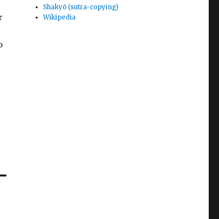
Shakyō (sutra-copying)
r
Wikipedia
o