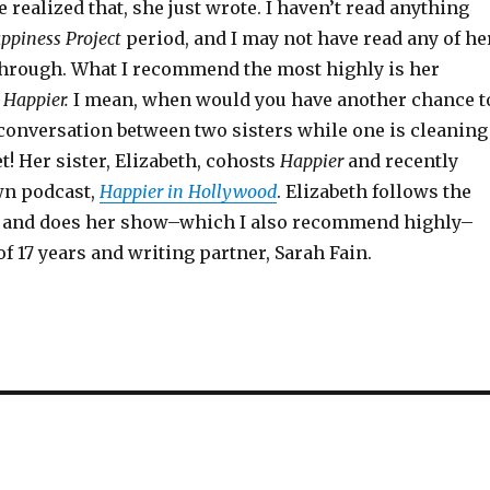
e realized that, she just wrote. I haven’t read anything
ppiness Project
period, and I may not have read any of he
through. What I recommend the most highly is her
,
Happier.
I mean, when would you have another chance t
 conversation between two sisters while one is cleaning
et! Her sister, Elizabeth, cohosts
Happier
and recently
wn podcast,
Happier in Hollywood
. Elizabeth follows the
 and does her show–which I also recommend highly–
of 17 years and writing partner, Sarah Fain.