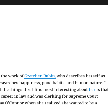
t the work of
Gretchen Rubin,
who describes herself as
earches happiness, good habits, and human nature. I
f the things that I find most interesting about
her
is tha
r career in law and was clerking for Supreme Court
Day O’Connor when she realized she wanted to be a