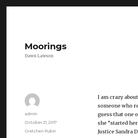
Moorings
Dawn Lawson
I am crazy abou
someone who res
Author
admin
guess that one o
Posted
October 21, 2017
she “started he
on
Categories
Gretchen Rubin
Justice Sandra 