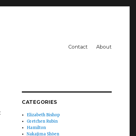
Contact
About
CATEGORIES
t
Elizabeth Bishop
Gretchen Rubin
Hamilton
Nakajima Shōen