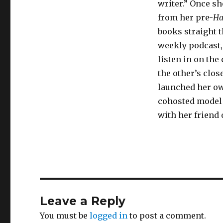
writer.” Once sh
from her pre-
Ha
books straight 
weekly podcast
listen in on the
the other’s clos
launched her o
cohosted model
with her friend 
Leave a Reply
You must be
logged in
to post a comment.