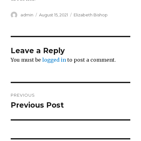
Author
Posted
Categories
admin
August 15, 2021
Elizabeth Bishop
on
Leave a Reply
You must be
logged in
to post a comment.
Post
PREVIOUS
navigation
Previous Post
Previous
post: