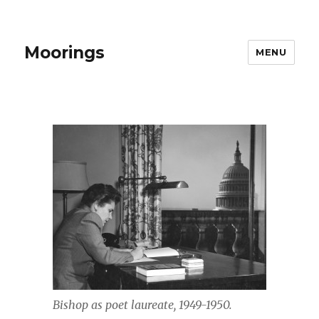
Moorings
MENU
Bishop as poet laureate, 1949-1950.