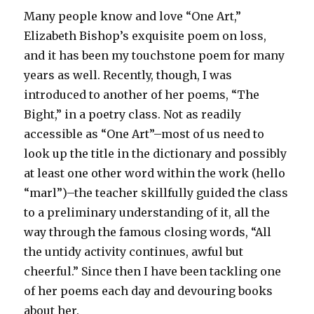
Many people know and love “One Art,”
Elizabeth Bishop’s exquisite poem on loss,
and it has been my touchstone poem for many
years as well. Recently, though, I was
introduced to another of her poems, “The
Bight,” in a poetry class. Not as readily
accessible as “One Art”–most of us need to
look up the title in the dictionary and possibly
at least one other word within the work (hello
“marl”)–the teacher skillfully guided the class
to a preliminary understanding of it, all the
way through the famous closing words, “All
the untidy activity continues, awful but
cheerful.” Since then I have been tackling one
of her poems each day and devouring books
about her.