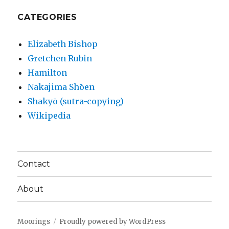
CATEGORIES
Elizabeth Bishop
Gretchen Rubin
Hamilton
Nakajima Shōen
Shakyō (sutra-copying)
Wikipedia
Contact
About
Moorings
Proudly powered by WordPress